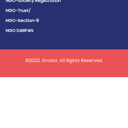
NGO-Society Registration
NGO-Trust/
NGO-Section-8
NGO DARPAN
©2022. Grotez. All Rights Reserved.