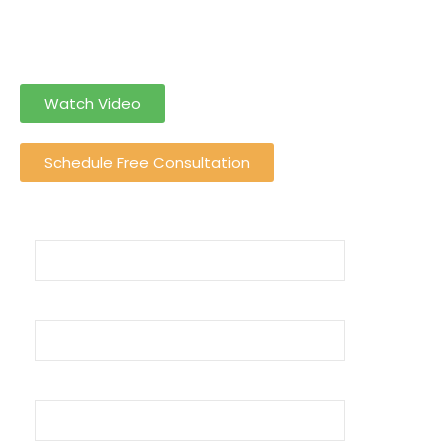
can solely
focus on your income rather than income tax Return
Filing
Watch Video
Schedule Free Consultation
Name (required)
Email
Phone Number (required)