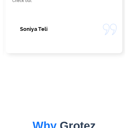
Company . Their Services are so professional.
Vikas Mehra
Why
Grotez