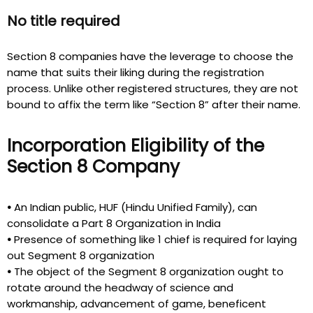
No title required
Section 8 companies have the leverage to choose the
name that suits their liking during the registration
process. Unlike other registered structures, they are not
bound to affix the term like “Section 8” after their name.
Incorporation Eligibility of the
Section 8 Company
•
An Indian public, HUF (Hindu Unified Family), can
consolidate a Part 8 Organization in India
•
Presence of something like 1 chief is required for laying
out Segment 8 organization
•
The object of the Segment 8 organization ought to
rotate around the headway of science and
workmanship, advancement of game, beneficent