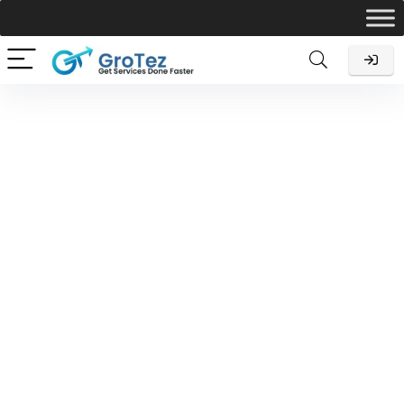
NGO-Section-8
Let Grotez do the Income Tax Return Filing for you so you