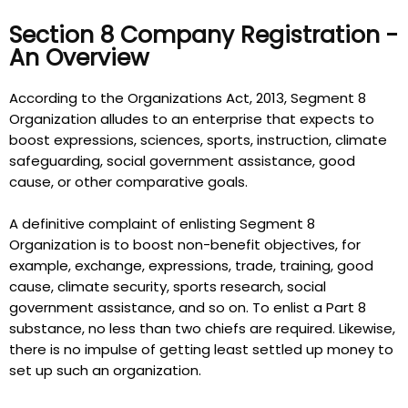
Section 8 Company Registration -
An Overview
According to the Organizations Act, 2013, Segment 8
Organization alludes to an enterprise that expects to
boost expressions, sciences, sports, instruction, climate
safeguarding, social government assistance, good
cause, or other comparative goals.
A definitive complaint of enlisting Segment 8
Organization is to boost non-benefit objectives, for
example, exchange, expressions, trade, training, good
cause, climate security, sports research, social
government assistance, and so on. To enlist a Part 8
substance, no less than two chiefs are required. Likewise,
there is no impulse of getting least settled up money to
set up such an organization.