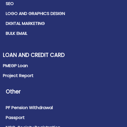
SEO
LOGO AND GRAPHICS DESIGN
DIGITAL MARKETING
BULK EMAIL
LOAN AND CREDIT CARD
PMEGP Loan
Project Report
Other
PF Pension Withdrawal
Passport