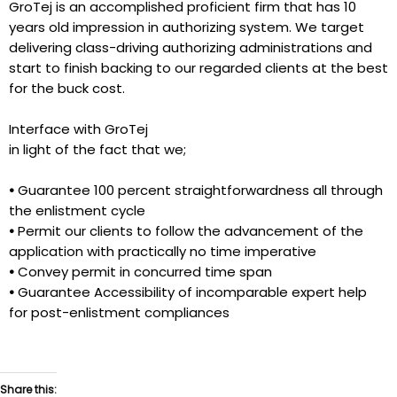
GroTej is an accomplished proficient firm that has 10
years old impression in authorizing system. We target
delivering class-driving authorizing administrations and
start to finish backing to our regarded clients at the best
for the buck cost.
Interface with GroTej
in light of the fact that we;
•
Guarantee 100 percent straightforwardness all through
the enlistment cycle
•
Permit our clients to follow the advancement of the
application with practically no time imperative
•
Convey permit in concurred time span
•
Guarantee Accessibility of incomparable expert help
for post-enlistment compliances
Share this: