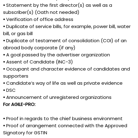
•
Statement by the first director(s) as well as a
subscriber(s) (Oath not needed)
•
Verification of office address
•
Duplicate of service bills, for example, power bill, water
bill, or gas bill
•
Duplicate of testament of consolidation (COI) of an
abroad body corporate (if any)
•
A goal passed by the advertiser organization
•
Assent of Candidate (INC-3)
•
Occupant and character evidence of candidates and
supporters
•
Candidate’s way of life as well as private evidence
•
DSC
•
Announcement of unregistered organizations
For AGILE-PRO:
•
Proof in regards to the chief business environment
•
Proof of arrangement connected with the Approved
Signatory for GSTIN