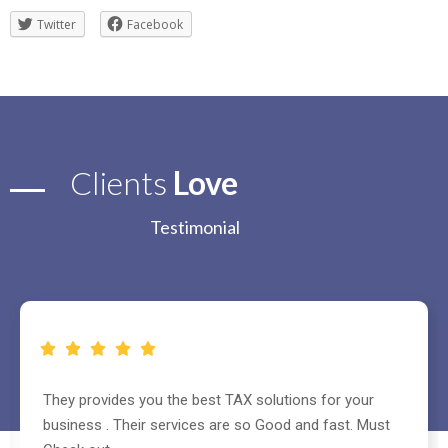
Twitter
Facebook
Clients
Love
Testimonial
They helped me to register my company and handle all
other paper works and also made website for my