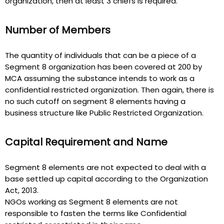
organization, then at least 3 chiefs is required.
Number of Members
The quantity of individuals that can be a piece of a
Segment 8 organization has been covered at 200 by
MCA assuming the substance intends to work as a
confidential restricted organization. Then again, there is
no such cutoff on segment 8 elements having a
business structure like Public Restricted Organization.
Capital Requirement and Name
Segment 8 elements are not expected to deal with a
base settled up capital according to the Organization
Act, 2013.
NGOs working as Segment 8 elements are not
responsible to fasten the terms like Confidential