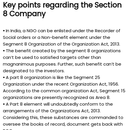
Key points regarding the Section
8 Company
•
In India, a NGO can be enlisted under the Recorder of
Social orders or a Non-benefit element under the
Segment 8 Organization of the Organization Act, 2013.
•
The benefit created by the segment 8 organizations
can’t be used to satisfied targets other than
magnanimous purposes. Further, such benefit can’t be
designated to the investors.
•
A part 8 organization is like the Segment 25
Organization under the recent Organization Act, 1956.
According to the common organization Act, Segment 15
organizations are presently recognized as Area 8.
•
A Part 8 element will undoubtedly conform to the
arrangements of the Organizations Act, 2013.
Considering this, these substances are commanded to
oversee the books of record, document gets back with