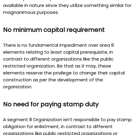
available in nature since they utilize something similar for
magnanimous purposes.
No minimum capital requirement
There is no fundamental impediment over area 8
elements relating to least capital prerequisite, in
contrast to different organizations like the public
restricted organization. Be that as it may, these
elements reserve the privilege to change their capital
construction as per the development of the
organization.
No need for paying stamp duty
A segment 8 Organization isn’t responsible to pay stamp
obligation for enlistment, in contrast to different
organizations like public restricted organizations or