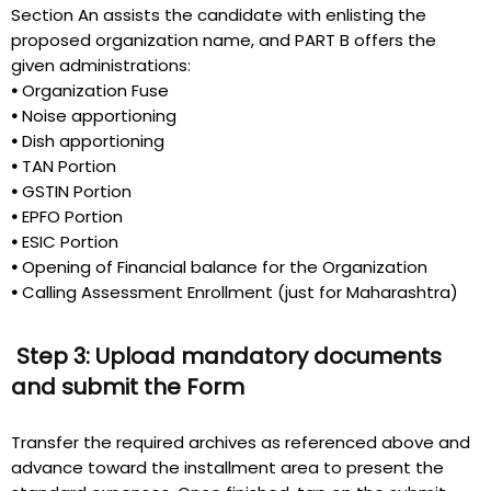
Section An assists the candidate with enlisting the
proposed organization name, and PART B offers the
given administrations:
•
Organization Fuse
•
Noise apportioning
•
Dish apportioning
•
TAN Portion
•
GSTIN Portion
•
EPFO Portion
•
ESIC Portion
•
Opening of Financial balance for the Organization
•
Calling Assessment Enrollment (just for Maharashtra)
Step 3: Upload mandatory documents
and submit the Form
Transfer the required archives as referenced above and
advance toward the installment area to present the