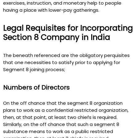
exercises, instruction, and monetary help to people
having a place with lower-pay gatherings.
Legal Requisites for Incorporating
Section 8 Company in India
The beneath referenced are the obligatory perquisites
that one necessities to satisfy prior to applying for
Segment 8 joining process;
Numbers of Directors
On the off chance that the segment 8 organization
plans to work as a confidential restricted organization,
then, at that point, at least two chiefs is required.
Similarly, on the off chance that such a segment 8
substance means to work as a public restricted