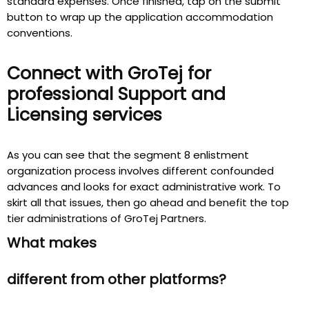
standard expenses. Once finished, tap on the submit
button to wrap up the application accommodation
conventions.
Connect with GroTej
for
professional Support and
Licensing services
As you can see that the segment 8 enlistment
organization process involves different confounded
advances and looks for exact administrative work. To
skirt all that issues, then go ahead and benefit the top
tier administrations of GroTej Partners.
What makes
different from other platforms?