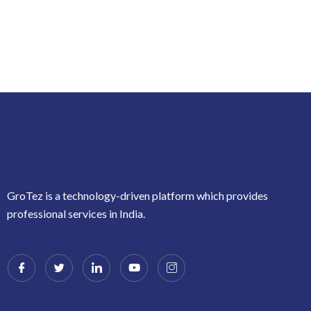
GroTez is a technology-driven platform which provides
professional services in India.