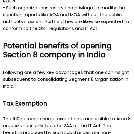
ROCs.
•
Such organizations reserve no privilege to modify the
sanction reports like AOA and MOA without the public
authority’s assent. Further, they are likewise expected to
conform to the GST regulations and IT Act.
Potential benefits of opening
Section 8 company in India
Following are a few key advantages that one can insight
subsequent to consolidating Segment 8 Organization in
India;
Tax Exemption
The 100 percent charge exception is accessible to Area 8
organizations enlisted u/s 12AA of the IT Act. The
benefits produced by such substances are non-