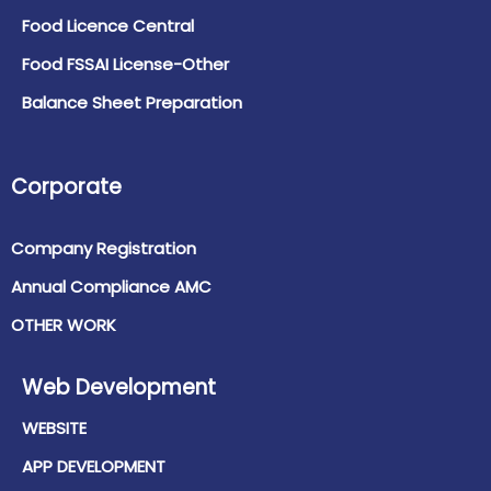
Food Licence Central
Food FSSAI License-Other
Balance Sheet Preparation
Corporate
Company Registration
Annual Compliance AMC
OTHER WORK
Web Development
WEBSITE
APP DEVELOPMENT