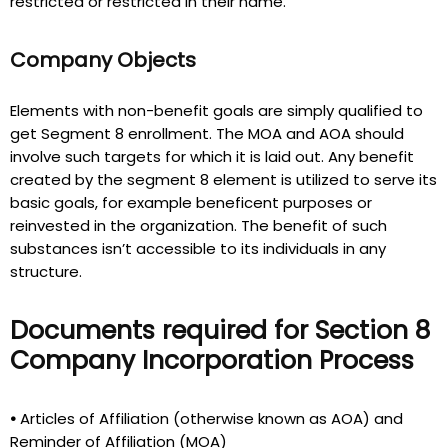
restricted or restricted in their name.
Company Objects
Elements with non-benefit goals are simply qualified to
get Segment 8 enrollment. The MOA and AOA should
involve such targets for which it is laid out. Any benefit
created by the segment 8 element is utilized to serve its
basic goals, for example beneficent purposes or
reinvested in the organization. The benefit of such
substances isn’t accessible to its individuals in any
structure.
Documents required for Section 8
Company Incorporation Process
•
Articles of Affiliation (otherwise known as AOA) and
Reminder of Affiliation (MOA)