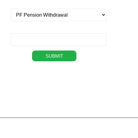
Select service
Message
+
49,076
294
+
Happy Customers
Professionals