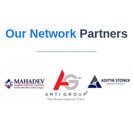
Our Network
Partners