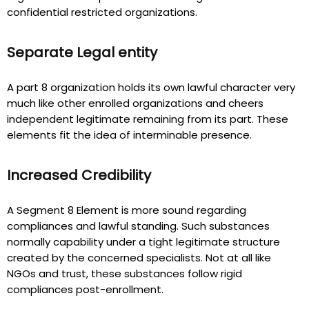
confidential restricted organizations.
Separate Legal entity
A part 8 organization holds its own lawful character very
much like other enrolled organizations and cheers
independent legitimate remaining from its part. These
elements fit the idea of interminable presence.
Increased Credibility
A Segment 8 Element is more sound regarding
compliances and lawful standing. Such substances
normally capability under a tight legitimate structure
created by the concerned specialists. Not at all like
NGOs and trust, these substances follow rigid
compliances post-enrollment.