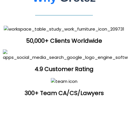
50,000+ Clients Worldwide
4.9 Customer Rating
300+ Team CA/CS/Lawyers