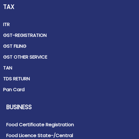
TAX
ITR
GST-REGISTRATION
GST FILING
GST OTHER SERVICE
TAN
TDS RETURN
Pan Card
BUSINESS
Food Certificate Registration
Food Licence State-/Central