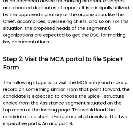
as an advanced device for marking different e-shapes
and checked duplicates of reports. It is principally utilized
by the approved signatory of the organization, like the
Chief, accomplices, overseeing chiefs, and so on. For this
situation, the proposed heads of the segment 8
organizations are expected to get the DSC for marking
key documentations.
Step 2: Visit the MCA portal to file Spice+
Form
The following stage is to visit the MCA entry and make a
record on something similar. From that point forward, the
candidate is expected to choose the Spice+ structure
choice from the Assistance segment situated on the
top menu of the landing page. This would lead the
candidate to a short e-structure which involves the two
imperative parts, An and part B.