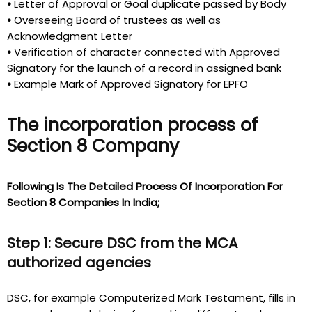
•
Letter of Approval or Goal duplicate passed by Body
•
Overseeing Board of trustees as well as
Acknowledgment Letter
•
Verification of character connected with Approved
Signatory for the launch of a record in assigned bank
•
Example Mark of Approved Signatory for EPFO
The incorporation process of
Section 8 Company
Following Is The Detailed Process Of Incorporation For
Section 8 Companies In India;
Step 1: Secure DSC from the MCA
authorized agencies
DSC, for example Computerized Mark Testament, fills in