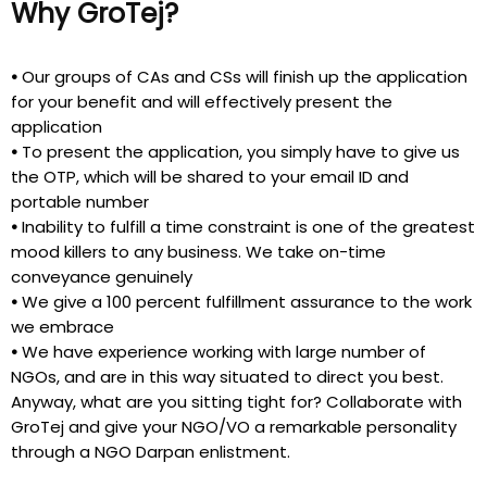
Why GroTej?
•
Our groups of CAs and CSs will finish up the application
for your benefit and will effectively present the
application
•
To present the application, you simply have to give us
the OTP, which will be shared to your email ID and
portable number
•
Inability to fulfill a time constraint is one of the greatest
mood killers to any business. We take on-time
conveyance genuinely
•
We give a 100 percent fulfillment assurance to the work
we embrace
•
We have experience working with large number of
NGOs, and are in this way situated to direct you best.
Anyway, what are you sitting tight for? Collaborate with
GroTej and give your NGO/VO a remarkable personality
through a NGO Darpan enlistment.