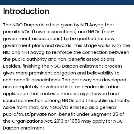
Introduction
The NGO Darpan is a help given by NITI Aayog that
permits VOs (town associations) and NGOs (non-
government associations) to be qualified for new
government plans and awards. This stage works with the
NIC and NITI Aayog to reinforce the connection between
the public authority and non-benefit associations.
Besides, finishing the NGO Darpan enlistment process
gives more prominent obligation and believability to
non-benefit associations. The gateway has developed
and completely developed into an e-administration
application that makes a more straightforward and
sound connection among NGOs and the public authority.
Aside from that, any NGO/VO enlisted as a general
public/trust/private non-benefit under Segment 25 of
the Organizations Act, 2013 or 1956 may apply for NGO
Darpan enrollment.