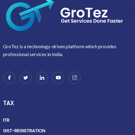
GroTez is a technology-driven platform which provides
professional services in India.
TAX
ITR
GST-REGISTRATION