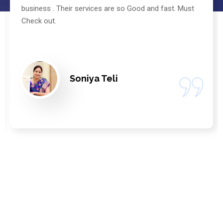
business . Their services are so Good and fast. Must
Check out.
Soniya Teli