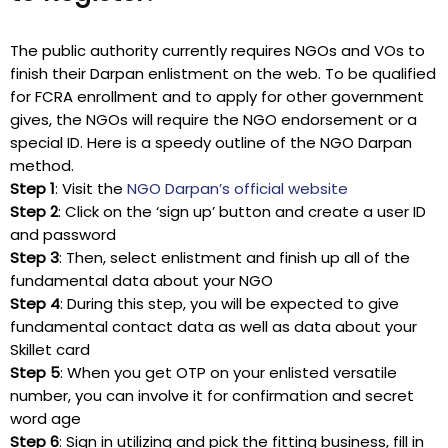
The public authority currently requires NGOs and VOs to
finish their Darpan enlistment on the web. To be qualified
for FCRA enrollment and to apply for other government
gives, the NGOs will require the NGO endorsement or a
special ID. Here is a speedy outline of the NGO Darpan
method.
Step 1
: Visit the
NGO Darpan’s official website
Step 2
: Click on the ‘sign up’ button and create a user ID
and password
Step 3
: Then, select enlistment and finish up all of the
fundamental data about your NGO
Step 4
: During this step, you will be expected to give
fundamental contact data as well as data about your
Skillet card
Step 5
: When you get OTP on your enlisted versatile
number, you can involve it for confirmation and secret
word age
Step 6
: Sign in utilizing and pick the fitting business, fill in