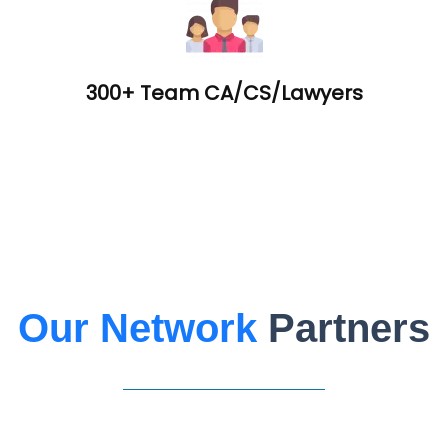
300+ Team CA/CS/Lawyers
Our Network
Partners