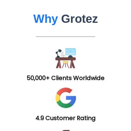
Why
Grotez
50,000+ Clients Worldwide
4.9 Customer Rating