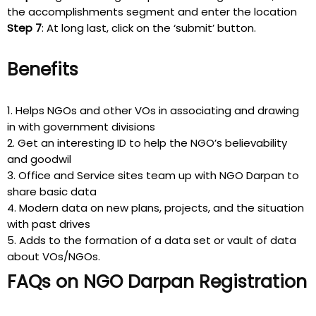
the accomplishments segment and enter the location
Step 7
: At long last, click on the ‘submit’ button.
Benefits
1. Helps NGOs and other VOs in associating and drawing
in with government divisions
2. Get an interesting ID to help the NGO’s believability
and goodwil
3. Office and Service sites team up with NGO Darpan to
share basic data
4. Modern data on new plans, projects, and the situation
with past drives
5. Adds to the formation of a data set or vault of data
about VOs/NGOs.
FAQs on NGO Darpan Registration