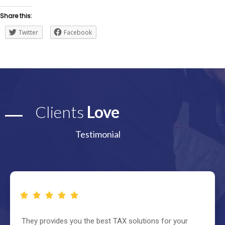
Share this:
Twitter
Facebook
Clients
Love
Testimonial
They provides you the best TAX solutions for your