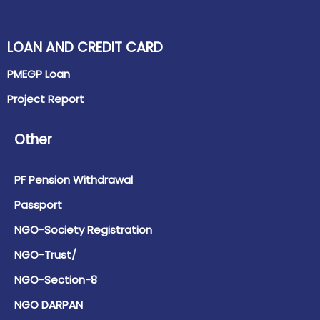
LOAN AND CREDIT CARD
PMEGP Loan
Project Report
Other
PF Pension Withdrawal
Passport
NGO-Society Registration
NGO-Trust/
NGO-Section-8
NGO DARPAN