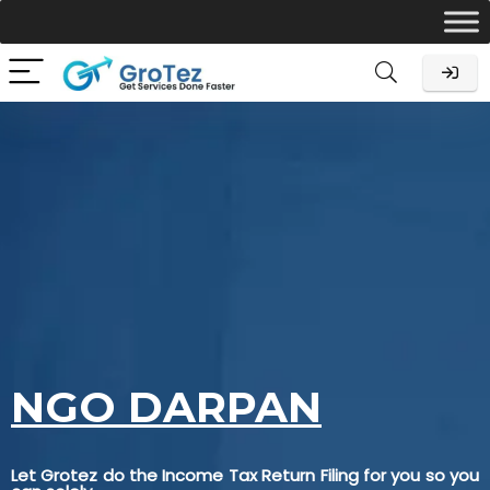
NGO DARPAN
Let Grotez do the Income Tax Return Filing for you so you