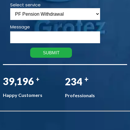
Select service
Message
+
45,808
274
+
Happy Customers
Professionals