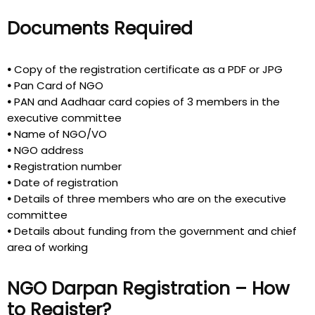
Documents Required
•
Copy of the registration certificate as a PDF or JPG
•
Pan Card of NGO
•
PAN and Aadhaar card copies of 3 members in the
executive committee
•
Name of NGO/VO
•
NGO address
•
Registration number
•
Date of registration
•
Details of three members who are on the executive
committee
•
Details about funding from the government and chief
area of working
NGO Darpan Registration – How
to Register?