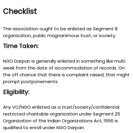
Checklist
The association ought to be enlisted as Segment 8
organization, public magnanimous trust, or society.
Time Taken:
NGO Darpan is generally enlisted in something like multi
week from the date of accommodation of records. On
the off chance that there is complaint raised, that might
prompt postponements.
Eligibility:
Any VO/NGO enlisted as a trust/society/confidential
restricted charitable organization under Segment 25
Organization of the Indian Organizations Act, 1956 is
qualified to enroll under NGO Darpan.