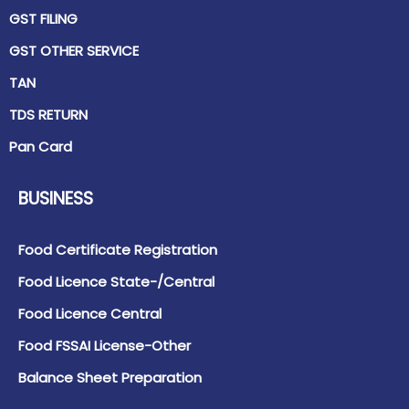
GST FILING
GST OTHER SERVICE
TAN
TDS RETURN
Pan Card
BUSINESS
Food Certificate Registration
Food Licence State-/Central
Food Licence Central
Food FSSAI License-Other
Balance Sheet Preparation