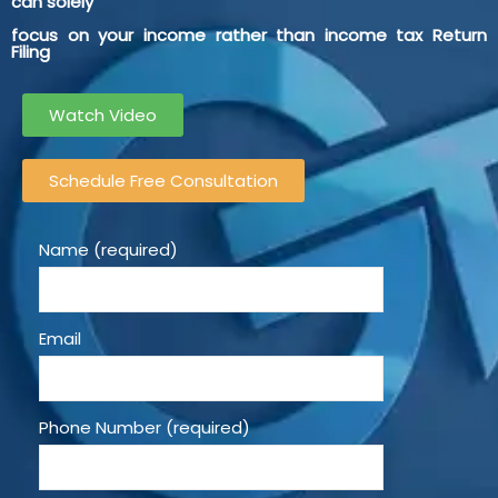
can solely
focus on your income rather than income tax Return
Filing
Watch Video
Schedule Free Consultation
Name (required)
Email
Phone Number (required)