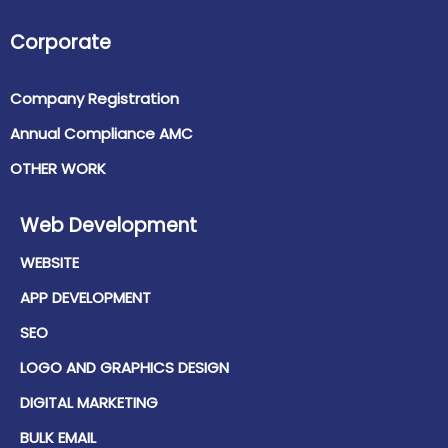
Corporate
Company Registration
Annual Compliance AMC
OTHER WORK
Web Development
WEBSITE
APP DEVELOPMENT
SEO
LOGO AND GRAPHICS DESIGN
DIGITAL MARKETING
BULK EMAIL