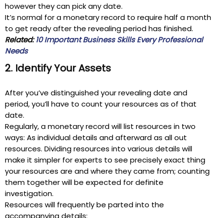
however they can pick any date.
It’s normal for a monetary record to require half a month
to get ready after the revealing period has finished.
Related:
10 Important Business Skills Every Professional
Needs
2. Identify Your Assets
After you’ve distinguished your revealing date and
period, you’ll have to count your resources as of that
date.
Regularly, a monetary record will list resources in two
ways: As individual details and afterward as all out
resources. Dividing resources into various details will
make it simpler for experts to see precisely exact thing
your resources are and where they came from; counting
them together will be expected for definite
investigation.
Resources will frequently be parted into the
accompanying details: