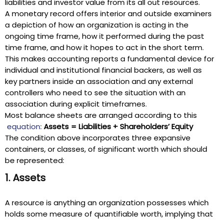
liabilities and investor value from its all out resources.
A monetary record offers interior and outside examiners
a depiction of how an organization is acting in the
ongoing time frame, how it performed during the past
time frame, and how it hopes to act in the short term.
This makes accounting reports a fundamental device for
individual and institutional financial backers, as well as
key partners inside an association and any external
controllers who need to see the situation with an
association during explicit timeframes.
Most balance sheets are arranged according to this
equation
:
Assets = Liabilities + Shareholders’ Equity
The condition above incorporates three expansive
containers, or classes, of significant worth which should
be represented:
1. Assets
A resource is anything an organization possesses which
holds some measure of quantifiable worth, implying that