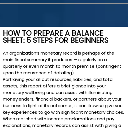
HOW TO PREPARE A BALANCE
SHEET: 5 STEPS FOR BEGINNERS
An organization’s monetary record is perhaps of the
main fiscal summary it produces — regularly on a
quarterly or even month to month premise (contingent
upon the recurrence of detailing).
Portraying your all out resources, liabilities, and total
assets, this report offers a brief glance into your
monetary wellbeing and can assist with illuminating
moneylenders, financial backers, or partners about your
business. In light of its outcomes, it can likewise give you
key experiences to go with significant monetary choices.
When matched with income proclamations and pay
explanations, monetary records can assist with giving a