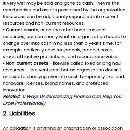
it very well may be sold and gone to cash. They’re the
merchandise and assets possessed by the organization.
Resources can be additionally separated into current
resources and non-current resources.
•
Current assets
, or on the other hand transient
resources, are commonly what an organization hopes to
change over into cash in no less than a year’s time, for
example, endlessly cash reciprocals, prepaid costs,
stock, attractive protections, and records receivable.
•
Non-current assets
— likewise called fixed or long haul
resources — are ventures that an organization doesn’t
anticipate changing over into cash temporarily, like land,
hardware, licenses, brand names, and protected
innovation.
Related:
6 Ways Understanding Finance Can Help You
Excel Professionally
2. Liabilities
An obligation is anything an organization or association