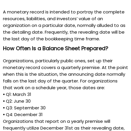
A monetary record is intended to portray the complete
resources, liabilities, and investors’ value of an
organization on a particular date, normally alluded to as
the detailing date. Frequently, the revealing date will be
the last day of the bookkeeping time frame.
How Often Is a Balance Sheet Prepared?
Organizations, particularly public ones, set up their
monetary record covers a quarterly premise. At the point
when this is the situation, the announcing date normally
falls on the last day of the quarter. For organizations
that work on a schedule year, those dates are:
•
Q1:
March 31
•
Q2:
June 30
•
Q3:
September 30
•
Q4:
December 31
Organizations that report on a yearly premise will
frequently utilize December 31st as their revealing date,