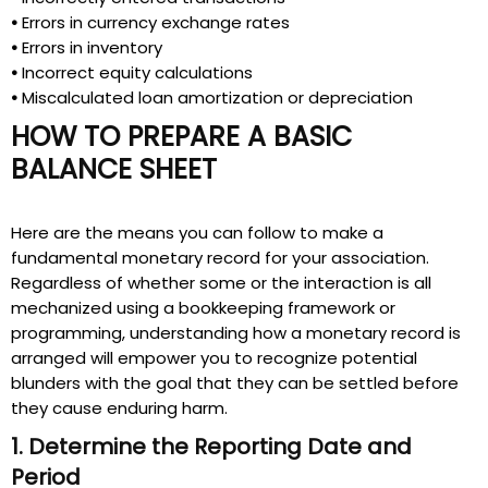
•
Errors in currency exchange rates
•
Errors in inventory
•
Incorrect equity calculations
•
Miscalculated loan amortization or depreciation
HOW TO PREPARE A BASIC
BALANCE SHEET
Here are the means you can follow to make a
fundamental monetary record for your association.
Regardless of whether some or the interaction is all
mechanized using a bookkeeping framework or
programming, understanding how a monetary record is
arranged will empower you to recognize potential
blunders with the goal that they can be settled before
they cause enduring harm.
1. Determine the Reporting Date and
Period