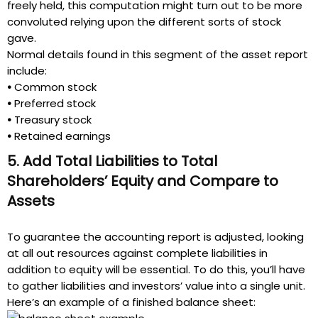
freely held, this computation might turn out to be more
convoluted relying upon the different sorts of stock
gave.
Normal details found in this segment of the asset report
include:
•
Common stock
•
Preferred stock
•
Treasury stock
•
Retained earnings
5. Add Total Liabilities to Total
Shareholders’ Equity and Compare to
Assets
To guarantee the accounting report is adjusted, looking
at all out resources against complete liabilities in
addition to equity will be essential. To do this, you’ll have
to gather liabilities and investors’ value into a single unit.
Here’s an example of a finished balance sheet: