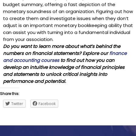
budget summary, offering a fast depiction of the
monetary soundness of an organization. Figuring out how
to create them and investigate issues when they don’t
adjust is an important monetary bookkeeping ability that
can assist you with turning into a fundamental individual
from your association.
Do you want to learn more about what’s behind the
numbers on financial statements? Explore our
finance
and accounting courses
to find out how you can
develop an intuitive knowledge of financial principles
and statements to unlock critical insights into
performance and potential.
Share this:
Twitter
Facebook