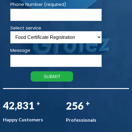
Phone Number (required)
Select service
Message
+
48,624
291
+
Happy Customers
Professionals