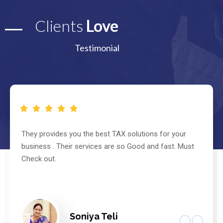
Clients
Love
Testimonial
They provides you the best TAX solutions for your
business . Their services are so Good and fast. Must
Check out.
Soniya Teli