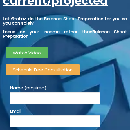
current/projected
Let Grotez do the Balance Sheet Preparation for you so
you can solely
focus on your income rather thanBalance Sheet
Preparation
Watch Video
Schedule Free Consultation
Name (required)
Email