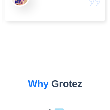
Why
Grotez