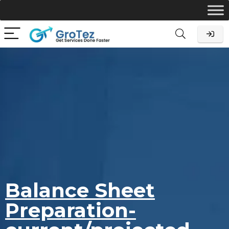
Balance Sheet
Preparation-