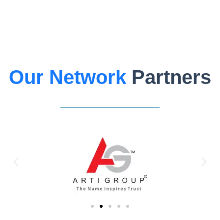
Our Network
Partners