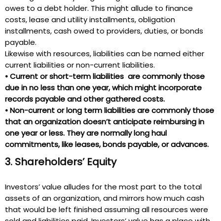
owes to a debt holder. This might allude to finance
costs, lease and utility installments, obligation
installments, cash owed to providers, duties, or bonds
payable.
Likewise with resources, liabilities can be named either
current liabilities or non-current liabilities.
•
Current or short-term liabilities are commonly those
due in no less than one year, which might incorporate
records payable and other gathered costs.
•
Non-current or long term liabilities are commonly those
that an organization doesn’t anticipate reimbursing in
one year or less. They are normally long haul
commitments, like leases, bonds payable, or advances.
3. Shareholders’ Equity
Investors’ value alludes for the most part to the total
assets of an organization, and mirrors how much cash
that would be left finished assuming all resources were
sold and liabilities paid. Investors’ value has a place with