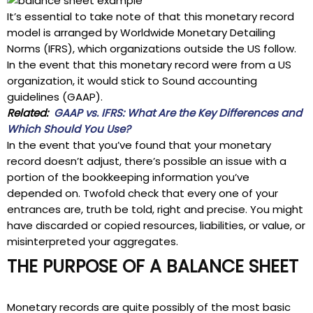
It’s essential to take note of that this monetary record
model is arranged by Worldwide Monetary Detailing
Norms (IFRS), which organizations outside the US follow.
In the event that this monetary record were from a US
organization, it would stick to Sound accounting
guidelines (GAAP).
Related:
GAAP vs. IFRS: What Are the Key Differences and
Which Should You Use?
In the event that you’ve found that your monetary
record doesn’t adjust, there’s possible an issue with a
portion of the bookkeeping information you’ve
depended on. Twofold check that every one of your
entrances are, truth be told, right and precise. You might
have discarded or copied resources, liabilities, or value, or
misinterpreted your aggregates.
THE PURPOSE OF A BALANCE SHEET
Monetary records are quite possibly of the most basic