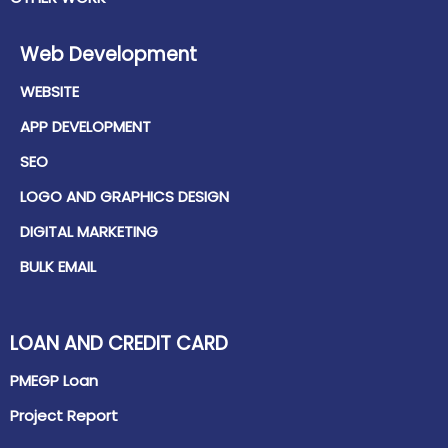
Web Development
WEBSITE
APP DEVELOPMENT
SEO
LOGO AND GRAPHICS DESIGN
DIGITAL MARKETING
BULK EMAIL
LOAN AND CREDIT CARD
PMEGP Loan
Project Report