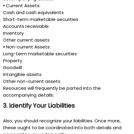
•
Current Assets:
Cash and cash equivalents
Short-term marketable securities
Accounts receivable
Inventory
Other current assets
•
Non-current Assets:
Long-term marketable securities
Property
Goodwill
Intangible assets
Other non-current assets
Resources will frequently be parted into the
accompanying details:
3. Identify Your Liabilities
Also, you should recognize your liabilities. Once more,
these ought to be coordinated into both details and