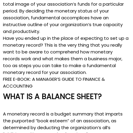
total image of your association’s funds for a particular
period. By deciding the monetary status of your
association, fundamental accomplices have an
instructive outline of your organization’s true capacity
and productivity.
Have you ended up in the place of expecting to set up a
monetary record? This is the very thing that you really
want to be aware to comprehend how monetary
records work and what makes them a business major,
too as steps you can take to make a fundamental
monetary record for your association.
FREE E-BOOK: A MANAGER’S GUIDE TO FINANCE &
ACCOUNTING
WHAT IS A BALANCE SHEET?
A monetary record is a budget summary that imparts
the purported “book esteem” of an association, as
determined by deducting the organization’s all’s