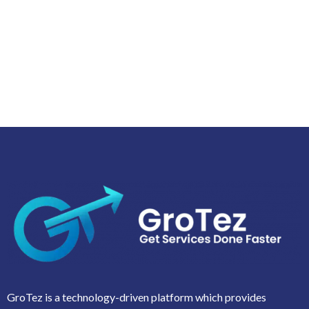
GroTez is a technology-driven platform which provides