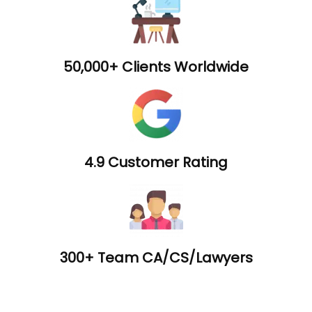
50,000+ Clients Worldwide
4.9 Customer Rating
300+ Team CA/CS/Lawyers