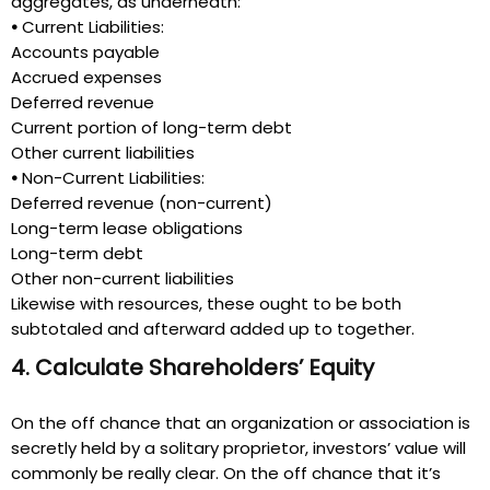
aggregates, as underneath:
•
Current Liabilities:
Accounts payable
Accrued expenses
Deferred revenue
Current portion of long-term debt
Other current liabilities
•
Non-Current Liabilities:
Deferred revenue (non-current)
Long-term lease obligations
Long-term debt
Other non-current liabilities
Likewise with resources, these ought to be both
subtotaled and afterward added up to together.
4. Calculate Shareholders’ Equity
On the off chance that an organization or association is
secretly held by a solitary proprietor, investors’ value will
commonly be really clear. On the off chance that it’s