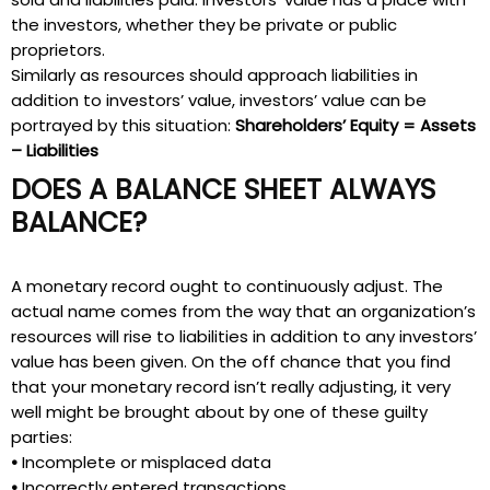
the investors, whether they be private or public
proprietors.
Similarly as resources should approach liabilities in
addition to investors’ value, investors’ value can be
portrayed by this situation:
Shareholders’ Equity = Assets
– Liabilities
DOES A BALANCE SHEET ALWAYS
BALANCE?
A monetary record ought to continuously adjust. The
actual name comes from the way that an organization’s
resources will rise to liabilities in addition to any investors’
value has been given. On the off chance that you find
that your monetary record isn’t really adjusting, it very
well might be brought about by one of these guilty
parties:
•
Incomplete or misplaced data
•
Incorrectly entered transactions