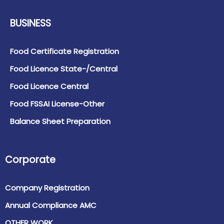
BUSINESS
Food Certificate Registration
Food Licence State-/Central
Food Licence Central
Food FSSAI License-Other
Balance Sheet Preparation
Corporate
Company Registration
Annual Compliance AMC
OTHER WORK