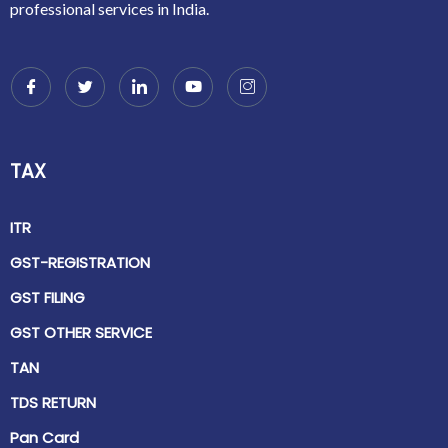
professional services in India.
TAX
ITR
GST-REGISTRATION
GST FILING
GST OTHER SERVICE
TAN
TDS RETURN
Pan Card