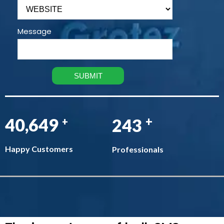
Message
+
47,687
286
+
Happy Customers
Professionals