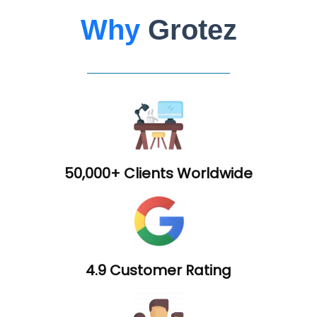
Why
Grotez
50,000+ Clients Worldwide
4.9 Customer Rating