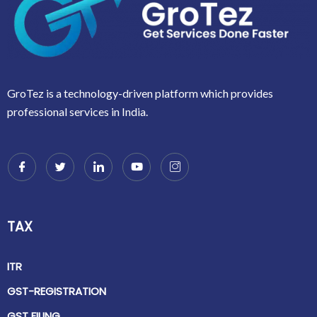
GroTez is a technology-driven platform which provides
professional services in India.
TAX
ITR
GST-REGISTRATION
GST FILING