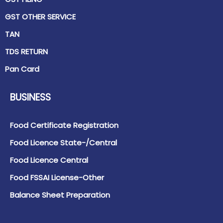
GST OTHER SERVICE
TAN
TDS RETURN
Pan Card
BUSINESS
Food Certificate Registration
Food Licence State-/Central
Food Licence Central
Food FSSAI License-Other
Balance Sheet Preparation