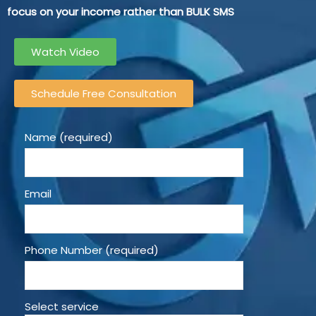
focus on your income rather than BULK SMS
Watch Video
Schedule Free Consultation
Name (required)
Email
Phone Number (required)
Select service