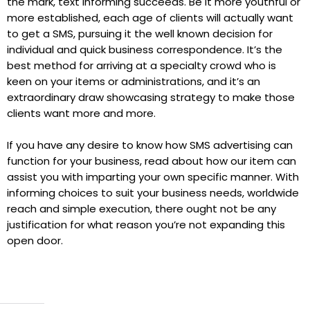
the mark, text informing succeeds. Be it more youthful or
more established, each age of clients will actually want
to get a SMS, pursuing it the well known decision for
individual and quick business correspondence. It’s the
best method for arriving at a specialty crowd who is
keen on your items or administrations, and it’s an
extraordinary draw showcasing strategy to make those
clients want more and more.
If you have any desire to know how SMS advertising can
function for your business, read about how our item can
assist you with imparting your own specific manner. With
informing choices to suit your business needs, worldwide
reach and simple execution, there ought not be any
justification for what reason you’re not expanding this
open door.