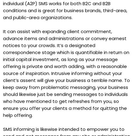
individual (A2P) SMS works for both B2C and B2B
conditions and is great for business brands, third-area,
and public-area organizations.
It can assist with expanding client commitment,
advance items and administrations or convey earnest
notices to your crowds. It’s a designated
correspondence stage which is quantifiable in return on
initial capital investment, as long as your message
offering is private and worth adding, with a reasonable
source of inspiration. Intrusive informing without your
client’s assent will give your business a terrible name. To
keep away from problematic messaging, your business
should likewise just be sending messages to individuals
who have mentioned to get refreshes from you, so
ensure you offer your clients a method for quitting the
help offering.
SMS informing is likewise intended to empower you to