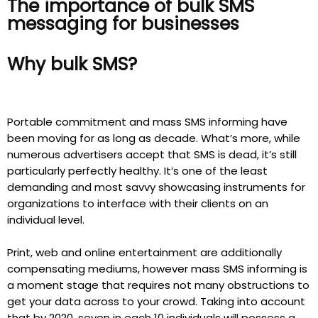
The importance of bulk SMS
messaging for businesses
Why bulk SMS?
Portable commitment and mass SMS informing have
been moving for as long as decade. What’s more, while
numerous advertisers accept that SMS is dead, it’s still
particularly perfectly healthy. It’s one of the least
demanding and most savvy showcasing instruments for
organizations to interface with their clients on an
individual level.
Print, web and online entertainment are additionally
compensating mediums, however mass SMS informing is
a moment stage that requires not many obstructions to
get your data across to your crowd. Taking into account
that by 2020, seven in each 10 individuals will possess a