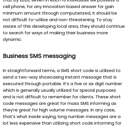
cell phone, for any innovation based answer for gain
minimum amount through computerized, it should be
not difficult to-utilize and non-threatening. To stay
aware of this developing local area, they should continue
to search for ways of making their business more
dynamic.
Business SMS messaging
In straightforward terms, a SMS short code is utilized to
send a two-way showcasing instant message that is
executed through portable. It’s a five or six digit number
which is generally usually utilized for special purposes
and is not difficult to remember for clients. These short
code messages are great for mass SMS informing as
they’re great for high volume messages. In any case,
that’s what inside saying, long number messages are a
lot less expensive than utilizing short code informing for