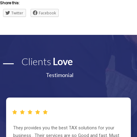
Share this:
Twitter
Facebook
Clients
Love
Testimonial
They provides you the best TAX solutions for your
business . Their services are so Good and fast. Must