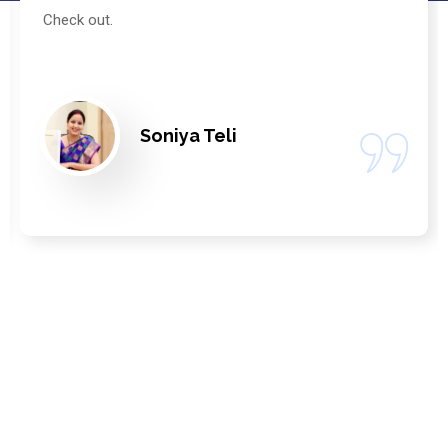
Check out.
Soniya Teli