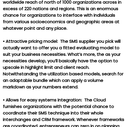
worldwide reach of north of 1000 organizations across in
excess of 220 nations and regions. This is an enormous
chance for organizations to interface with individuals
from various socioeconomics and geographic areas at
whatever point and any place.
•
Attractive pricing model: The SMS supplier you pick will
actually want to offer you a fitted evaluating model to
suit your business necessities. What’s more, the as your
necessities develop, you’ll basically have the option to
upscale in highlight limit and client reach.
Notwithstanding the utilization based models, search for
an adaptable bundle which can apply a volume
markdown as your numbers extend.
•
Allows for easy systems integration: The Cloud
furnishes organizations with the potential chance to
coordinate their SMS technique into their whole
interchanges and CRM framework. Whenever frameworks
are coordinated, entrepreneurs can zero in on planning