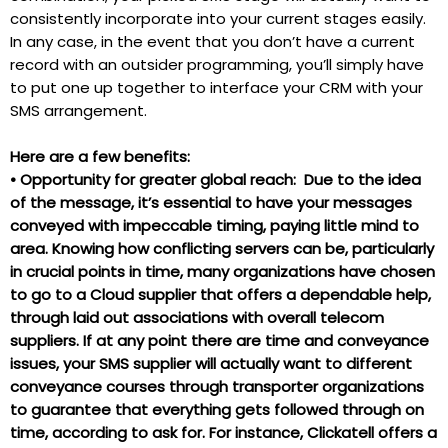
consistently incorporate into your current stages easily.
In any case, in the event that you don’t have a current
record with an outsider programming, you’ll simply have
to put one up together to interface your CRM with your
SMS arrangement.
Here are a few benefits:
•
Opportunity for greater global reach: Due to the idea
of the message, it’s essential to have your messages
conveyed with impeccable timing, paying little mind to
area. Knowing how conflicting servers can be, particularly
in crucial points in time, many organizations have chosen
to go to a Cloud supplier that offers a dependable help,
through laid out associations with overall telecom
suppliers. If at any point there are time and conveyance
issues, your SMS supplier will actually want to different
conveyance courses through transporter organizations
to guarantee that everything gets followed through on
time, according to ask for. For instance, Clickatell offers a