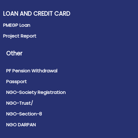
LOAN AND CREDIT CARD
PMEGP Loan
Project Report
Other
PF Pension Withdrawal
Passport
NGO-Society Registration
NGO-Trust/
NGO-Section-8
NGO DARPAN