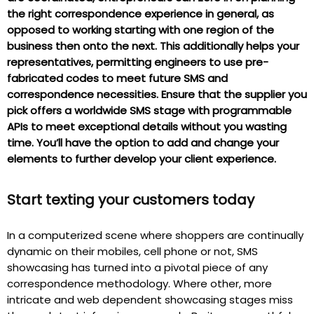
the right correspondence experience in general, as
opposed to working starting with one region of the
business then onto the next. This additionally helps your
representatives, permitting engineers to use pre-
fabricated codes to meet future SMS and
correspondence necessities. Ensure that the supplier you
pick offers a worldwide SMS stage with programmable
APIs to meet exceptional details without you wasting
time. You’ll have the option to add and change your
elements to further develop your client experience.
Start texting your customers today
In a computerized scene where shoppers are continually
dynamic on their mobiles, cell phone or not, SMS
showcasing has turned into a pivotal piece of any
correspondence methodology. Where other, more
intricate and web dependent showcasing stages miss