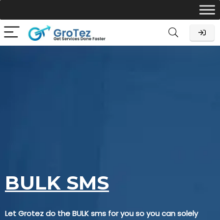
BULK SMS
Let Grotez do the BULK sms for you so you can solely