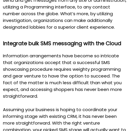
send and get messages from any site or administration,
utilizing a Programming interface, to any contact
number across the globe. What’s more, by utilizing
investigation, organizations can make additionally
designated lobbies for a superior client experience.
Integrate bulk SMS messaging with the Cloud
Information arrangements have become so intricate
that organizations accept that a successful SMS
showcasing procedure requires weighty programming
and gear venture to have the option to succeed. The
fact of the matter is much less difficult than what you
expect, and accessing shoppers has never been more
straightforward.
Assuming your business is hoping to coordinate your
informing stage with existing CRM, it has never been
more straightforward. With the right venture
combination, your picked SMS stage will actually want to