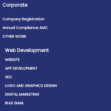
Corporate
Company Registration
Annual Compliance AMC
OTHER WORK
Web Development
WEBSITE
APP DEVELOPMENT
SEO
LOGO AND GRAPHICS DESIGN
DIGITAL MARKETING
BULK EMAIL