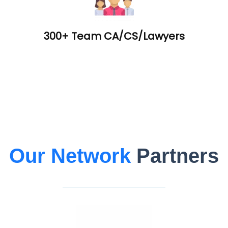
300+ Team CA/CS/Lawyers
Our Network
Partners