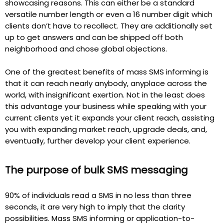
showcasing reasons. This can either be a standard
versatile number length or even a 16 number digit which
clients don’t have to recollect. They are additionally set
up to get answers and can be shipped off both
neighborhood and chose global objections.
One of the greatest benefits of mass SMS informing is
that it can reach nearly anybody, anyplace across the
world, with insignificant exertion. Not in the least does
this advantage your business while speaking with your
current clients yet it expands your client reach, assisting
you with expanding market reach, upgrade deals, and,
eventually, further develop your client experience.
The purpose of bulk SMS messaging
90% of individuals read a SMS in no less than three
seconds, it are very high to imply that the clarity
possibilities. Mass SMS informing or application-to-