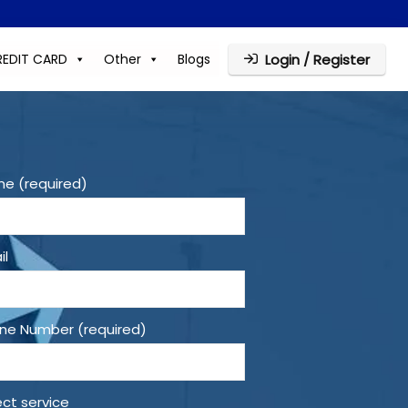
REDIT CARD
Other
Blogs
Login / Register
e (required)
il
ne Number (required)
ect service