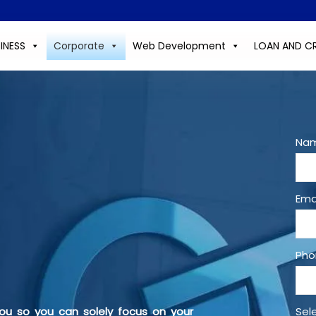
INESS
Corporate
Web Development
LOAN AND C
Nam
Ema
Pho
ou so you can solely focus on your
Sel