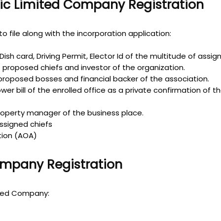
ic Limited Company Registration
o file along with the incorporation application:
ish card, Driving Permit, Elector Id of the multitude of assig
f proposed chiefs and investor of the organization.
roposed bosses and financial backer of the association.
ower bill of the enrolled office as a private confirmation of 
roperty manager of the business place.
ssigned chiefs
ation (AOA)
ompany Registration
ited Company: