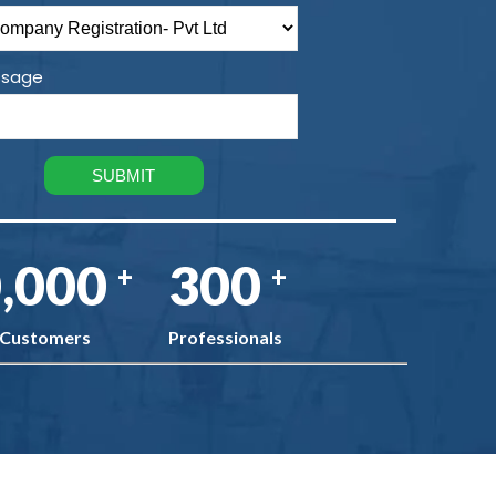
sage
,000
300
+
+
 Customers
Professionals