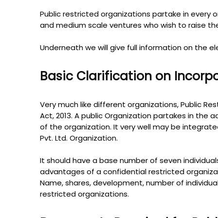
Public restricted organizations partake in every one
and medium scale ventures who wish to raise the 
Underneath we will give full information on the e
Basic Clarification on Incor
Very much like different organizations, Public Res
Act, 2013. A public Organization partakes in the ad
of the organization. It very well may be integra
Pvt. Ltd. Organization.
It should have a base number of seven individuals
advantages of a confidential restricted organiza
Name, shares, development, number of individuals
restricted organizations.