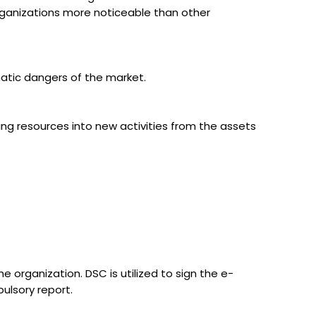
 organizations more noticeable than other
matic dangers of the market.
ng resources into new activities from the assets
e organization. DSC is utilized to sign the e-
ulsory report.