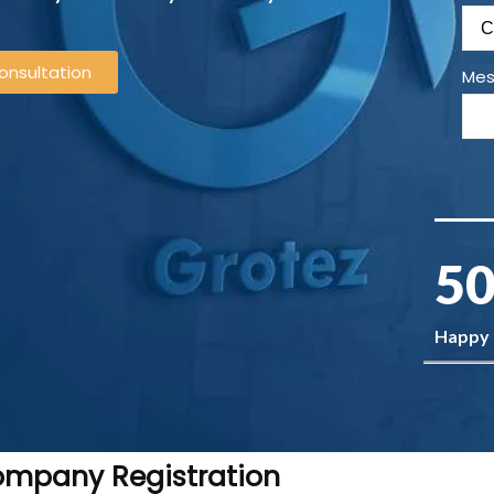
onsultation
Mes
50
Happy
Company Registration