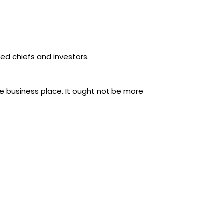
ned chiefs and investors.
the business place. It ought not be more