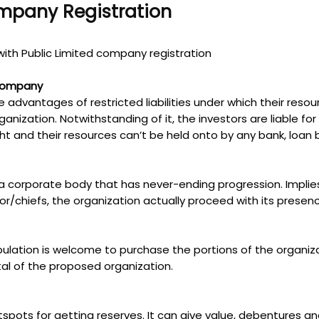
ompany Registration
ith Public Limited company registration
 Company
e advantages of restricted liabilities under which their reso
anization. Notwithstanding of it, the investors are liable for
 right and their resources can’t be held onto by any bank, lo
 a corporate body that has never-ending progression. Implies
or/chiefs, the organization actually proceed with its presen
 population is welcome to purchase the portions of the organ
tal of the proposed organization.
otspots for getting reserves. It can give value, debentures 