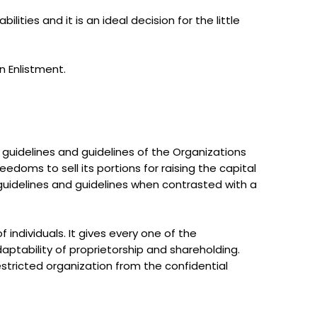
lities and it is an ideal decision for the little
n Enlistment.
e guidelines and guidelines of the Organizations
reedoms to sell its portions for raising the capital
guidelines and guidelines when contrasted with a
individuals. It gives every one of the
ptability of proprietorship and shareholding.
stricted organization from the confidential