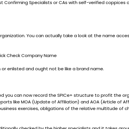
Confirming Specialists or CAs with self-verified coppices of 
rganization. You can actually take a look at the name acces
 Click Check Company Name
or enlisted and ought not be like a brand name.
you can now record the SPICe+ structure to profit the organ
rts like MOA (Update of Affiliation) and AOA (Article of Aff
 business exercises, obligations of the relative multitude o
itionally checked by the higher specialists and it takes arou