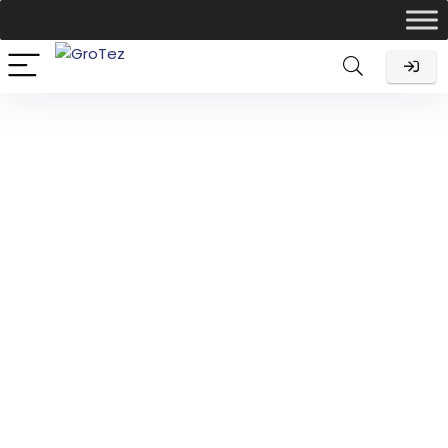
Income Tax Return
Filing