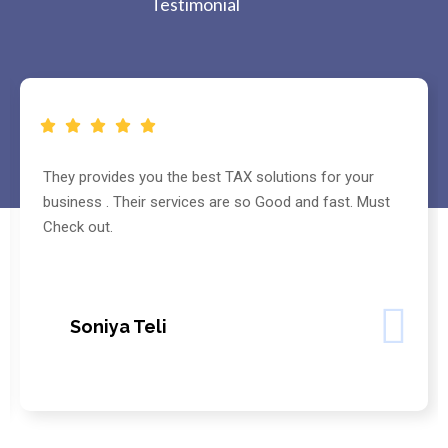
Testimonial
They provides you the best TAX solutions for your
business . Their services are so Good and fast. Must
Check out.
Soniya Teli