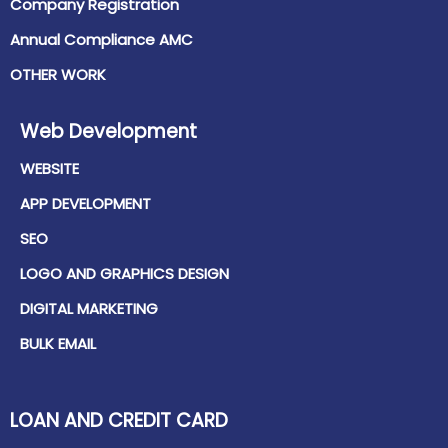
Company Registration
Annual Compliance AMC
OTHER WORK
Web Development
WEBSITE
APP DEVELOPMENT
SEO
LOGO AND GRAPHICS DESIGN
DIGITAL MARKETING
BULK EMAIL
LOAN AND CREDIT CARD