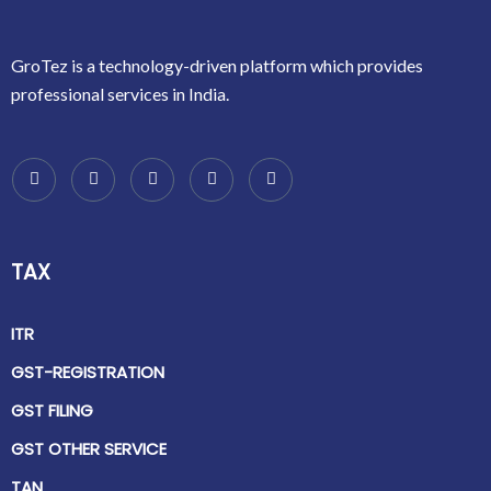
GroTez is a technology-driven platform which provides
professional services in India.
TAX
ITR
GST-REGISTRATION
GST FILING
GST OTHER SERVICE
TAN