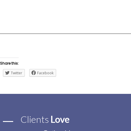
0
+
Professionals
Share this:
Twitter
Facebook
Clients
Love