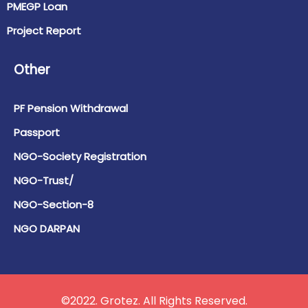
PMEGP Loan
Project Report
Other
PF Pension Withdrawal
Passport
NGO-Society Registration
NGO-Trust/
NGO-Section-8
NGO DARPAN
©2022. Grotez. All Rights Reserved.