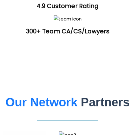
4.9 Customer Rating
300+ Team CA/CS/Lawyers
Our Network
Partners