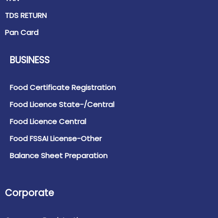
TDS RETURN
Pan Card
BUSINESS
Food Certificate Registration
Food Licence State-/Central
Food Licence Central
Food FSSAI License-Other
Balance Sheet Preparation
Corporate