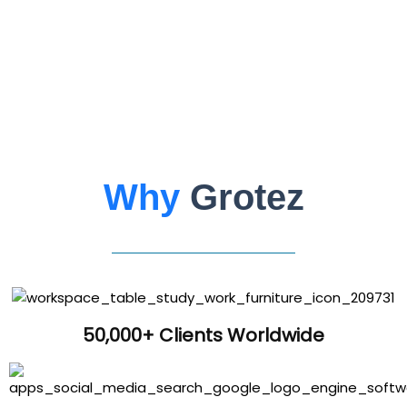
Why
Grotez
50,000+ Clients Worldwide