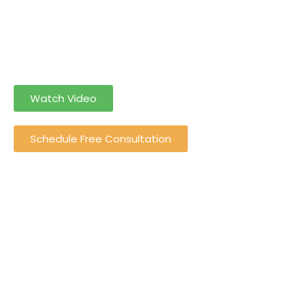
Let Grotez do the Income Tax Return Filing for you so you
can solely
focus on your income rather than income tax Return
Filing
Watch Video
Schedule Free Consultation
0
+
Happy Customers